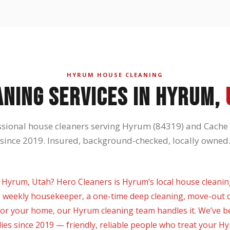
HYRUM HOUSE CLEANING
ANING SERVICES IN HYRUM,
ssional house cleaners serving Hyrum (84319) and Cache 
since 2019. Insured, background-checked, locally owned
 Hyrum, Utah? Hero Cleaners is Hyrum’s local house cleaning
 weekly housekeeper, a one-time deep cleaning, move-out c
or your home, our Hyrum cleaning team handles it. We’ve b
lies since 2019 — friendly, reliable people who treat your H