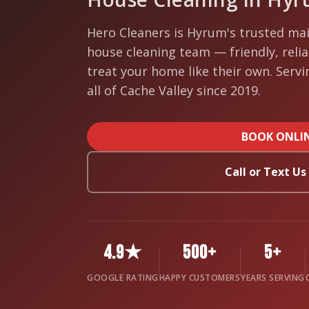
Hero Cleaners is Hyrum's trusted mai
house cleaning team — friendly, reli
treat your home like their own. Serv
all of Cache Valley since 2019.
BOOK ONLI
Call or Text U
4.9★
500+
5+
GOOGLE RATING
HAPPY CUSTOMERS
YEARS SERVING