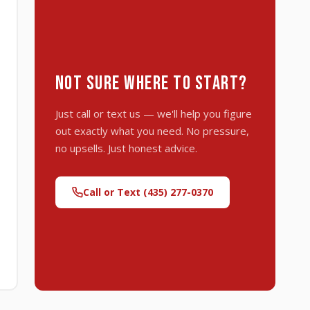
NOT SURE WHERE TO START?
Just call or text us — we'll help you figure
out exactly what you need. No pressure,
no upsells. Just honest advice.
Call or Text (435) 277-0370