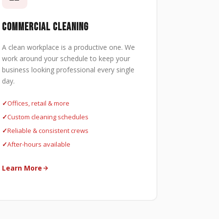
COMMERCIAL CLEANING
A clean workplace is a productive one. We
work around your schedule to keep your
business looking professional every single
day.
Offices, retail & more
Custom cleaning schedules
Reliable & consistent crews
After-hours available
Learn More