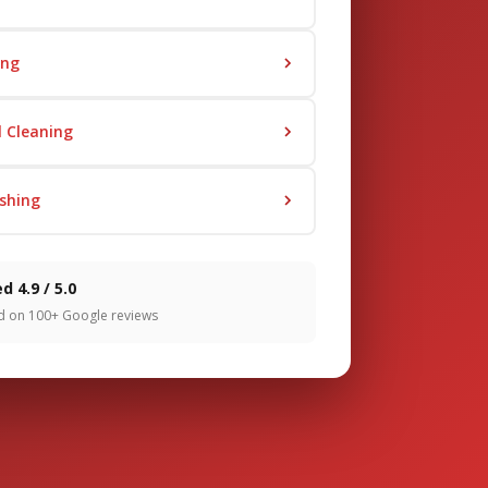
ing
 Cleaning
shing
d 4.9 / 5.0
d on 100+ Google reviews