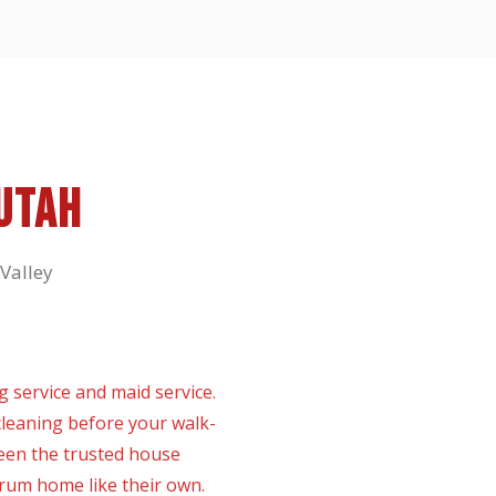
UTAH
Valley
.
 service and maid service.
leaning before your walk-
een the trusted house
yrum home like their own.