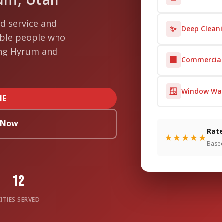
d service and
✨
Deep Clean
able people who
ing Hyrum and
🏢
Commercial
🪟
Window Wa
NE
s Now
Rate
★★★★★
Base
12
CITIES SERVED