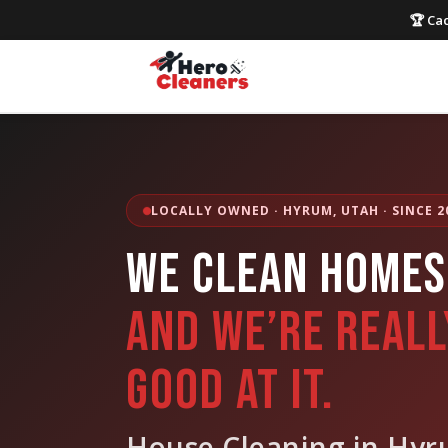
🏆 Cac
LOCALLY OWNED · HYRUM, UTAH · SINCE 2
WE CLEAN HOMES
AND WE’RE REALL
GOOD AT IT.
House Cleaning in Hyr