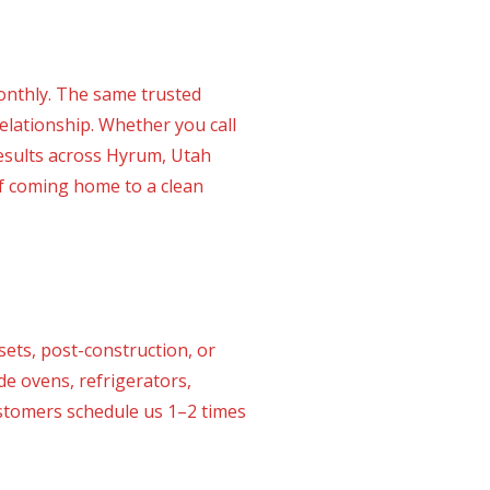
onthly. The same trusted
elationship. Whether you call
results across Hyrum, Utah
of coming home to a clean
ets, post-construction, or
de ovens, refrigerators,
customers schedule us 1–2 times