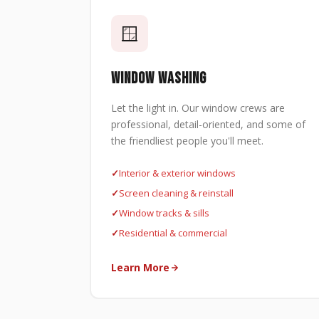
🪟
WINDOW WASHING
Let the light in. Our window crews are
professional, detail-oriented, and some of
the friendliest people you'll meet.
Interior & exterior windows
Screen cleaning & reinstall
Window tracks & sills
Residential & commercial
Learn More