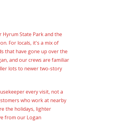
or Hyrum State Park and the
 For locals, it's a mix of
s that have gone up over the
n, and our crews are familiar
ler lots to newer two-story
ekeeper every visit, not a
 customers who work at nearby
 the holidays, lighter
ive from our Logan