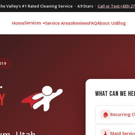
he Valley's #1 Rated Cleaning Service · 4.9 Stars ·
Call or Text (435) 2
Services
Home
Service Areas
Reviews
FAQ
About Us
Blog
019
.
What can we he
Y
🏠
Recurring C
um, Utah
🧹
Maid Servic