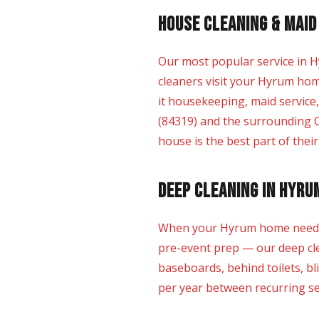
House Cleaning & Maid
Our most popular service in H
cleaners visit your Hyrum hom
it housekeeping, maid service
(84319) and the surrounding C
house is the best part of thei
Deep Cleaning in Hyru
When your Hyrum home needs mo
pre-event prep — our deep clea
baseboards, behind toilets, bl
per year between recurring ser