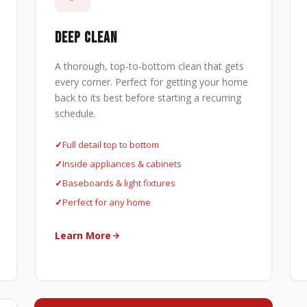
DEEP CLEAN
A thorough, top-to-bottom clean that gets
every corner. Perfect for getting your home
back to its best before starting a recurring
schedule.
Full detail top to bottom
Inside appliances & cabinets
Baseboards & light fixtures
Perfect for any home
Learn More