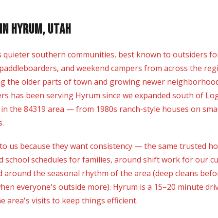
in Hyrum, Utah
s quieter southern communities, best known to outsiders f
paddleboarders, and weekend campers from across the region.
ng the older parts of town and growing newer neighborhood
ers has been serving Hyrum since we expanded south of Loga
 in the 84319 area — from 1980s ranch-style houses on smal
s.
 us because they want consistency — the same trusted hous
 school schedules for families, around shift work for our
around the seasonal rhythm of the area (deep cleans before
when everyone's outside more). Hyrum is a 15–20 minute dr
 area's visits to keep things efficient.