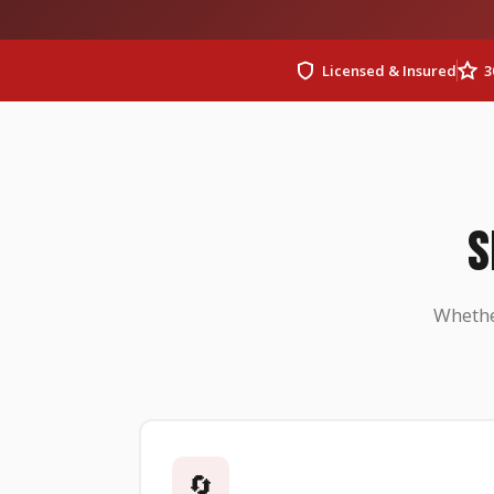
Licensed & Insured
3
S
Whethe
🔄