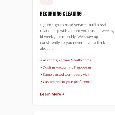
RECURRING CLEANING
Hyrum's go-to maid service. Build a real
relationship with a team you trust — weekly,
bi-weekly, or monthly. We show up
consistently so you never have to think
about it.
All rooms, kitchen & bathrooms
Dusting, vacuuming & mopping
Same trusted team every visit
Customized to your preferences
Learn More