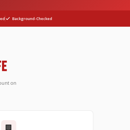
ted
Background-Checked
FE
ount on
🏢