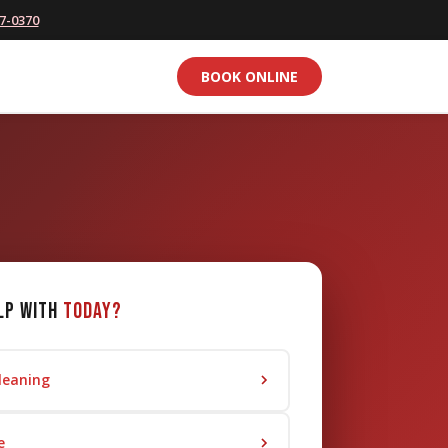
77-0370
BOOK ONLINE
lp with
today?
leaning
e