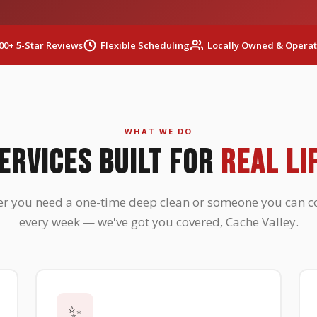
00+ 5-Star Reviews
Flexible Scheduling
Locally Owned & Opera
WHAT WE DO
ERVICES BUILT FOR
REAL LI
r you need a one-time deep clean or someone you can c
every week — we've got you covered, Cache Valley.
✨