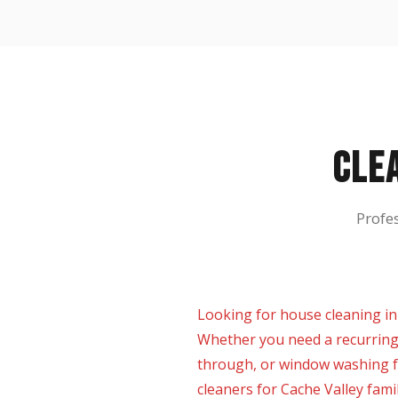
CLE
Profe
Looking for house cleaning in
Whether you need a recurring
through, or window washing f
cleaners for Cache Valley fami