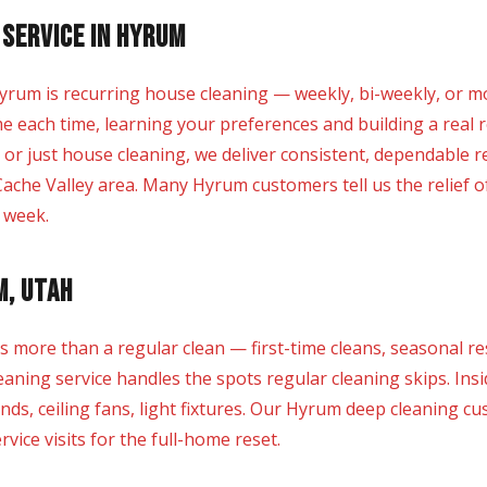
 Service in Hyrum
yrum is recurring house cleaning — weekly, bi-weekly, or m
e each time, learning your preferences and building a real r
, or just house cleaning, we deliver consistent, dependable 
ache Valley area. Many Hyrum customers tell us the relief 
r week.
m, Utah
re than a regular clean — first-time cleans, seasonal res
ning service handles the spots regular cleaning skips. Insi
inds, ceiling fans, light fixtures. Our Hyrum deep cleaning 
vice visits for the full-home reset.