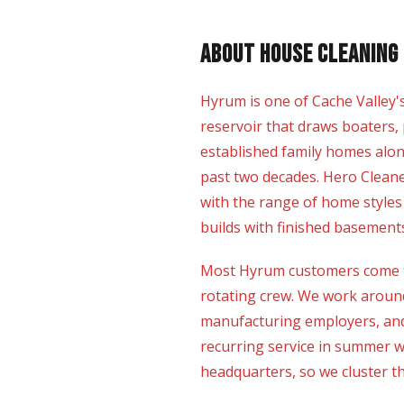
About House Cleaning 
Hyrum is one of Cache Valley'
reservoir that draws boaters, 
established family homes alo
past two decades. Hero Clean
with the range of home styles
builds with finished basement
Most Hyrum customers come to
rotating crew. We work around
manufacturing employers, and 
recurring service in summer 
headquarters, so we cluster the