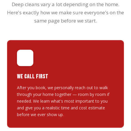
Deep cleans vary a lot depending on the home.
Here's exactly how we make sure everyone's on the
same page before we start.
⚡
WE CALL FIRST
After you book, we personally reach out to walk
through your home together — room by room if
needed. We learn what's most important to you
and give you a realistic time and cost estimate
before we ever show up.