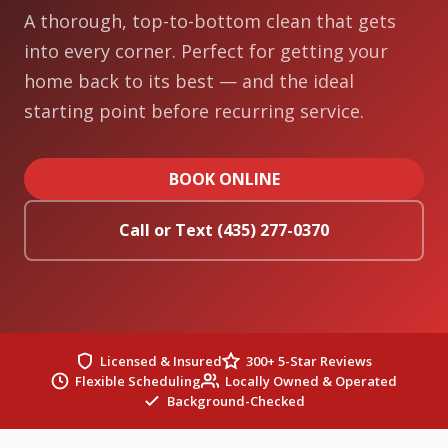
A thorough, top-to-bottom clean that gets
into every corner. Perfect for getting your
home back to its best — and the ideal
starting point before recurring service.
BOOK ONLINE
Call or Text (435) 277-0370
Licensed & Insured
300+ 5-Star Reviews
Flexible Scheduling
Locally Owned & Operated
Background-Checked