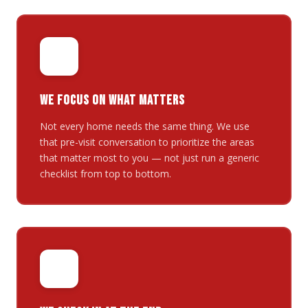
🎯
WE FOCUS ON WHAT MATTERS
Not every home needs the same thing. We use
that pre-visit conversation to prioritize the areas
that matter most to you — not just run a generic
checklist from top to bottom.
✅