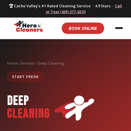
🏆 Cache Valley's #1 Rated Cleaning Service · 4.9 Stars ·
Call
or Text (435) 277-0370
BOOK ONLINE
Home
› Services › Deep Cleaning
START FRESH
DEEP
CLEANING