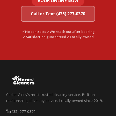
BOOK ONLINE NOW
Call or Text (435) 277-0370
No contracts
We reach out after booking
Satisfaction guaranteed
Locally owned
Cache Valley's most trusted cleaning service. Built on
relationships, driven by service. Locally owned since 2019.
(435) 277-0370