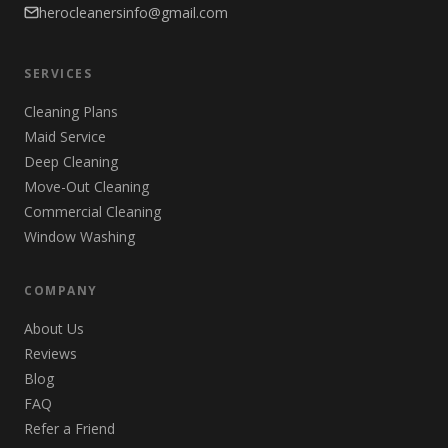
herocleanersinfo@gmail.com
SERVICES
Cleaning Plans
Maid Service
Deep Cleaning
Move-Out Cleaning
Commercial Cleaning
Window Washing
COMPANY
About Us
Reviews
Blog
FAQ
Refer a Friend