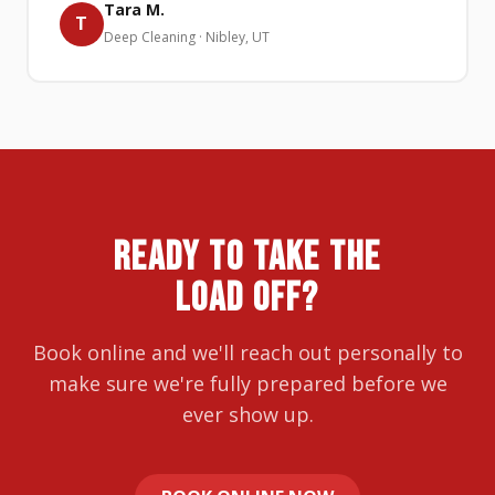
Tara M.
T
Deep Cleaning · Nibley, UT
READY TO TAKE THE
LOAD OFF?
Book online and we'll reach out personally to
make sure we're fully prepared before we
ever show up.