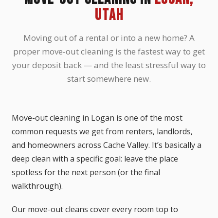
UTAH
Moving out of a rental or into a new home? A
proper move-out cleaning is the fastest way to get
your deposit back — and the least stressful way to
start somewhere new.
Move-out cleaning in Logan is one of the most
common requests we get from renters, landlords,
and homeowners across Cache Valley. It’s basically a
deep clean with a specific goal: leave the place
spotless for the next person (or the final
walkthrough).
Our move-out cleans cover every room top to