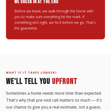
WE CHECK IN AT THE END
Before we leave, we walk through the home with
you to make sure everything hit the mark. If
something isn't right, we fix it before we go. That's
the guarantee.
WHAT IF IT TAKES LONGER?
WE'LL TELL YOU
UPFRONT
Sometimes a home needs more time than expected.
That's why that pre-visit call matters so much — it's
our chance to give you a real estimate, not a guess.