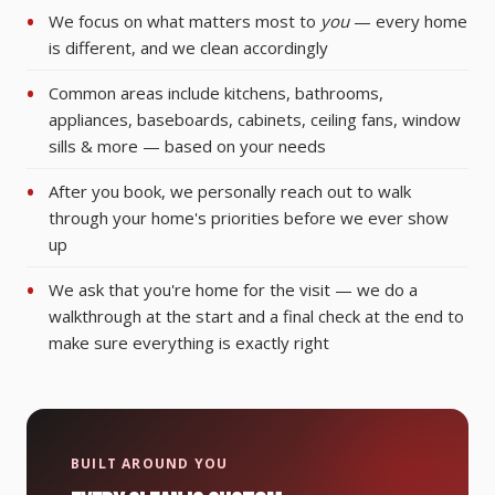
We focus on what matters most to
you
— every home
is different, and we clean accordingly
Common areas include kitchens, bathrooms,
appliances, baseboards, cabinets, ceiling fans, window
sills & more — based on your needs
After you book, we personally reach out to walk
through your home's priorities before we ever show
up
We ask that you're home for the visit — we do a
walkthrough at the start and a final check at the end to
make sure everything is exactly right
BUILT AROUND YOU