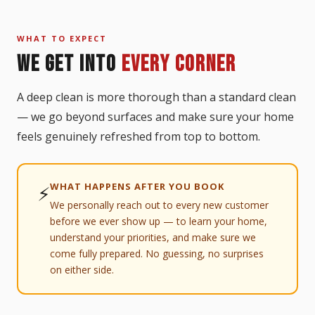
WHAT TO EXPECT
WE GET INTO
EVERY CORNER
A deep clean is more thorough than a standard clean
— we go beyond surfaces and make sure your home
feels genuinely refreshed from top to bottom.
WHAT HAPPENS AFTER YOU BOOK
⚡
We personally reach out to every new customer
before we ever show up — to learn your home,
understand your priorities, and make sure we
come fully prepared. No guessing, no surprises
on either side.