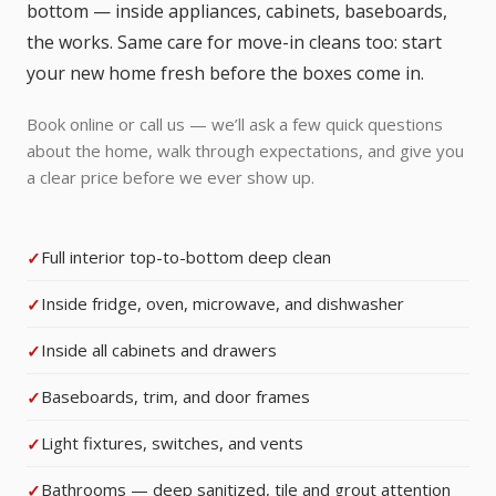
bottom — inside appliances, cabinets, baseboards,
the works. Same care for move-in cleans too: start
your new home fresh before the boxes come in.
Book online or call us — we’ll ask a few quick questions
about the home, walk through expectations, and give you
a clear price before we ever show up.
Full interior top-to-bottom deep clean
Inside fridge, oven, microwave, and dishwasher
Inside all cabinets and drawers
Baseboards, trim, and door frames
Light fixtures, switches, and vents
Bathrooms — deep sanitized, tile and grout attention