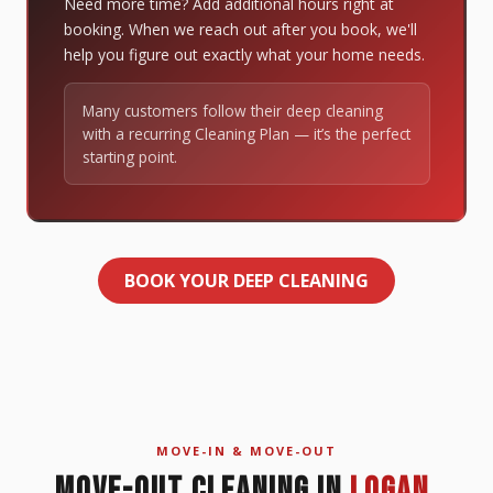
Need more time? Add additional hours right at
booking. When we reach out after you book, we'll
help you figure out exactly what your home needs.
Many customers follow their deep cleaning
with a recurring Cleaning Plan — it’s the perfect
starting point.
BOOK YOUR DEEP CLEANING
MOVE-IN & MOVE-OUT
MOVE-OUT CLEANING IN
LOGAN,