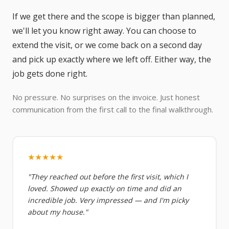
If we get there and the scope is bigger than planned,
we'll let you know right away. You can choose to
extend the visit, or we come back on a second day
and pick up exactly where we left off. Either way, the
job gets done right.
No pressure. No surprises on the invoice. Just honest
communication from the first call to the final walkthrough.
★★★★★
"They reached out before the first visit, which I
loved. Showed up exactly on time and did an
incredible job. Very impressed — and I'm picky
about my house."