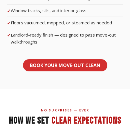
Window tracks, sills, and interior glass
Floors vacuumed, mopped, or steamed as needed
Landlord-ready finish — designed to pass move-out
walkthroughs
BOOK YOUR MOVE-OUT CLEAN
NO SURPRISES — EVER
HOW WE SET
CLEAR EXPECTATIONS