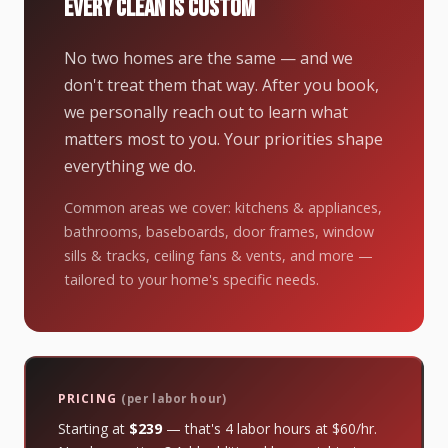
EVERY CLEAN IS CUSTOM
No two homes are the same — and we
don't treat them that way. After you book,
we personally reach out to learn what
matters most to you. Your priorities shape
everything we do.
Common areas we cover: kitchens & appliances,
bathrooms, baseboards, door frames, window
sills & tracks, ceiling fans & vents, and more —
tailored to your home's specific needs.
PRICING
(per labor hour)
Starting at
$239
— that's 4 labor hours at $60/hr.