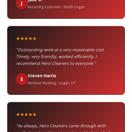
J
Recurring Customer · North Logan
★★★★★
"Outstanding work at a very reasonable cost.
Timely, very friendly, worked efficiently. I
recommend Hero Cleaners to everyone."
Steven Harris
S
Window Washing · Logan, UT
★★★★★
"As always, Hero Cleaners came through with