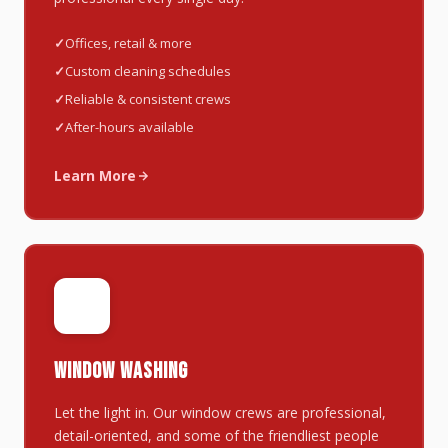
Offices, retail & more
Custom cleaning schedules
Reliable & consistent crews
After-hours available
Learn More
🪟
WINDOW WASHING
Let the light in. Our window crews are professional,
detail-oriented, and some of the friendliest people