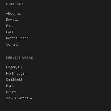
COMPANY
About Us
Reviews
Blog
FAQ
Refer a Friend
Contact
SERVICE AREAS
Logan, UT
North Logan
Smithfield
Hyrum
Nibley
View All Areas →