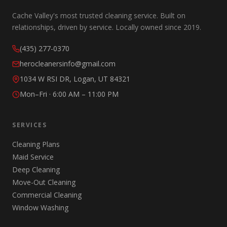
Cache Valley's most trusted cleaning service. Built on
relationships, driven by service. Locally owned since 2019.
(435) 277-0370
herocleanersinfo@gmail.com
1034 W RSI DR, Logan, UT 84321
Mon–Fri · 6:00 AM – 11:00 PM
SERVICES
Cleaning Plans
Maid Service
Deep Cleaning
Move-Out Cleaning
Commercial Cleaning
Window Washing