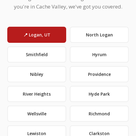
you're in Cache Valley, we've got you covered.
📍 Logan, UT
North Logan
Smithfield
Hyrum
Nibley
Providence
River Heights
Hyde Park
Wellsville
Richmond
Lewiston
Clarkston