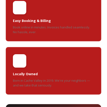
📱
Easy Booking & Billing
Book online in minutes. Invoices handled seamlessly.
No hassle, ever.
🏡
Locally Owned
Born in Cache Valley in 2019. We're your neighbors —
and we take that seriously.