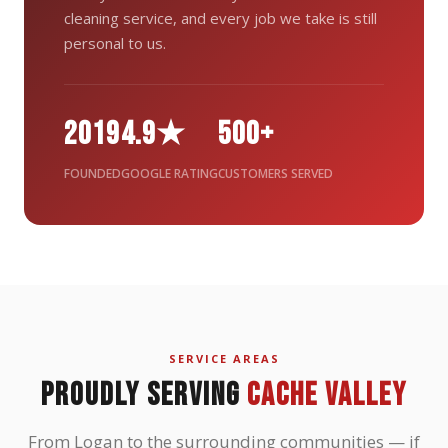
cleaning service, and every job we take is still
personal to us.
2019
4.9★
500+
FOUNDED
GOOGLE RATING
CUSTOMERS SERVED
SERVICE AREAS
PROUDLY SERVING
CACHE VALLEY
From Logan to the surrounding communities — if