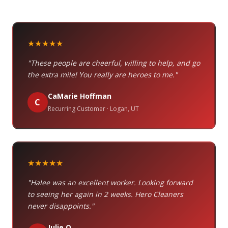
★★★★★
"These people are cheerful, willing to help, and go
the extra mile! You really are heroes to me."
CaMarie Hoffman
C
Recurring Customer · Logan, UT
★★★★★
"Halee was an excellent worker. Looking forward
to seeing her again in 2 weeks. Hero Cleaners
never disappoints."
Julie O.