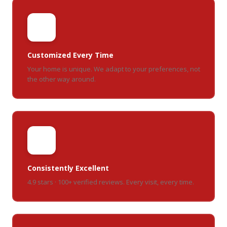
🎯
Customized Every Time
Your home is unique. We adapt to your preferences, not
the other way around.
⭐
Consistently Excellent
4.9 stars · 100+ verified reviews. Every visit, every time.