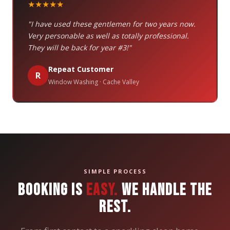
★★★★★
"I have used these gentlemen for two years now.
Very personable as well as totally professional.
They will be back for year #3!"
Repeat Customer
R
Window Washing · Cache Valley
SIMPLE PROCESS
BOOKING IS
EASY.
WE HANDLE THE
REST.