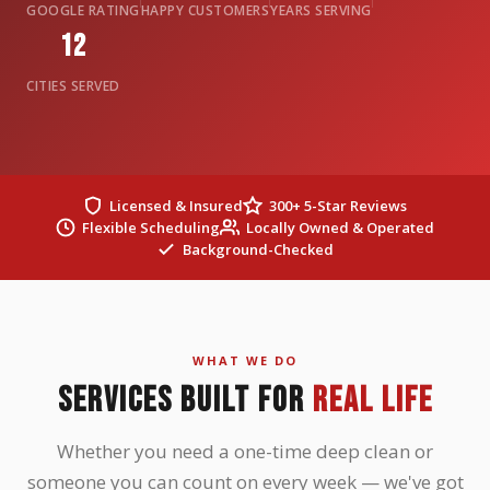
GOOGLE RATING
HAPPY CUSTOMERS
YEARS SERVING
12
CITIES SERVED
Licensed & Insured
300+ 5-Star Reviews
Flexible Scheduling
Locally Owned & Operated
Background-Checked
WHAT WE DO
SERVICES BUILT FOR
REAL LIFE
Whether you need a one-time deep clean or
someone you can count on every week — we've got