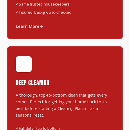
Same trusted housekeepers
Insured, background-checked
Learn More
✨
DEEP CLEANING
A thorough, top-to-bottom clean that gets every
corner. Perfect for getting your home back to its
best before starting a Cleaning Plan, or as a
seasonal reset.
Full detail top to bottom