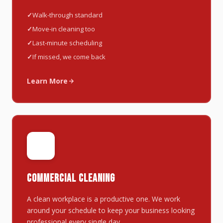
Walk-through standard
Move-in cleaning too
Last-minute scheduling
If missed, we come back
Learn More
🏢
COMMERCIAL CLEANING
A clean workplace is a productive one. We work
around your schedule to keep your business looking
professional every single day.