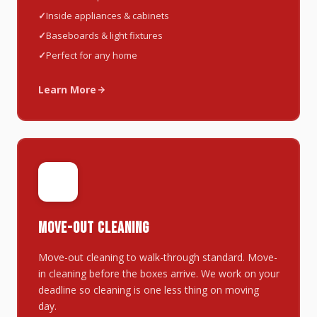
Inside appliances & cabinets
Baseboards & light fixtures
Perfect for any home
Learn More
📦
MOVE-OUT CLEANING
Move-out cleaning to walk-through standard. Move-
in cleaning before the boxes arrive. We work on your
deadline so cleaning is one less thing on moving
day.