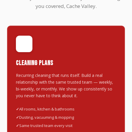
you covered, Cache Valley.
🔄
CLEANING PLANS
Recurring cleaning that runs itself. Build a real
relationship with the same trusted team — weekly,
bi-weekly, or monthly. We show up consistently so
you never have to think about it.
All rooms, kitchen & bathrooms
Dusting, vacuuming & mopping
Same trusted team every visit