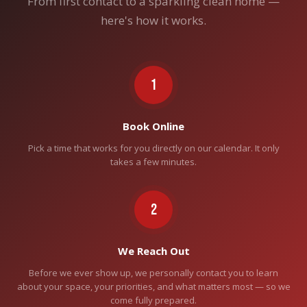
From first contact to a sparkling clean home —
here's how it works.
1
Book Online
Pick a time that works for you directly on our calendar. It only
takes a few minutes.
2
We Reach Out
Before we ever show up, we personally contact you to learn
about your space, your priorities, and what matters most — so we
come fully prepared.