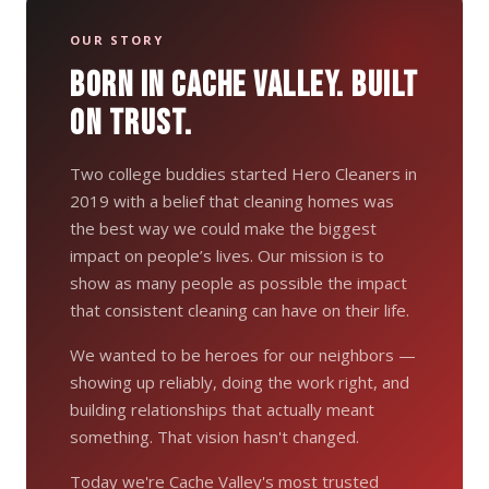
OUR STORY
BORN IN CACHE VALLEY. BUILT
ON TRUST.
Two college buddies started Hero Cleaners in
2019 with a belief that cleaning homes was
the best way we could make the biggest
impact on people’s lives. Our mission is to
show as many people as possible the impact
that consistent cleaning can have on their life.
We wanted to be heroes for our neighbors —
showing up reliably, doing the work right, and
building relationships that actually meant
something. That vision hasn't changed.
Today we're Cache Valley's most trusted