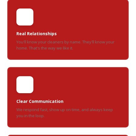
🤝
Real Relationships
You'll know your cleaners by name. They'll know your
home. That's the way we like it.
💬
Clear Communication
We respond fast, show up on time, and always keep
you in the loop.