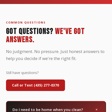
COMMON QUESTIONS
GOT QUESTIONS?
WE'VE GOT
ANSWERS.
No judgment. No pressure. Just honest answers to
help you decide if we're the right fit.
Still have questions?
Call or Text (435) 277-0370
+
Do I need to be home when you clean?