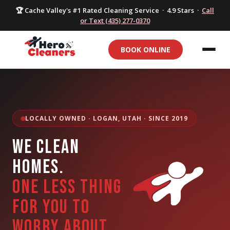
🏆 Cache Valley's #1 Rated Cleaning Service · 4.9 Stars ·
Call
or Text (435) 277-0370
BOOK ONLINE
LOCALLY OWNED · LOGAN, UTAH · SINCE 2019
WE CLEAN
HOMES.
ONE LESS THING
FOR YOU TO
WORRY ABOUT.