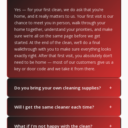
Yes — for your first clean, we do ask that you’re
home, and it really matters to us. Your first visit is our
chance to meet you in person, walk through your
home together, understand your priorities, and make
sure we’re all on the same page before we get
started. At the end of the clean, we’ll do a final
walkthrough with you to make sure everything looks
exactly right. After that first visit, you absolutely don’t
need to be home — most of our customers give us a
key or door code and we take it from there.
+
Do you bring your own cleaning supplies?
Yes — we bring everything we need. If you have
+
specific products you prefer, just let us know and
Will I get the same cleaner each time?
we're happy to accommodate.
You can always request to have the same cleaner
+
come every visit. We also like to have a few cleaners
What if I'm not happy with the clean?