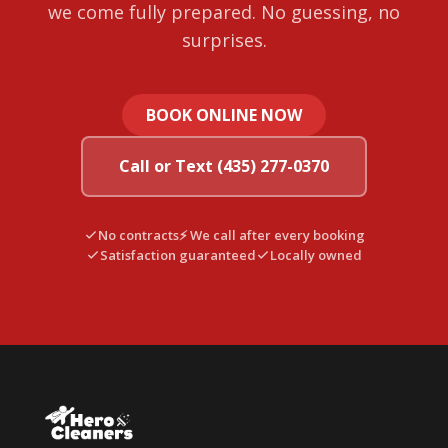
we come fully prepared. No guessing, no
surprises.
BOOK ONLINE NOW
Call or Text (435) 277-0370
No contracts
⚡ We call after every booking
Satisfaction guaranteed
Locally owned