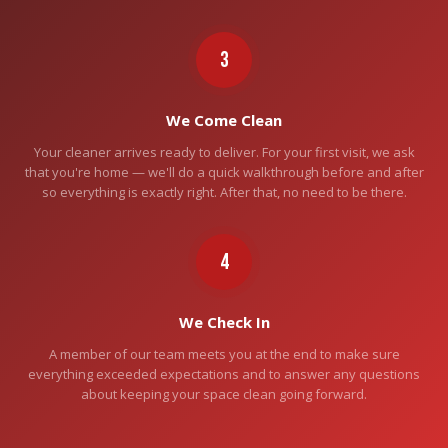
3
We Come Clean
Your cleaner arrives ready to deliver. For your first visit, we ask
that you're home — we'll do a quick walkthrough before and after
so everything is exactly right. After that, no need to be there.
4
We Check In
A member of our team meets you at the end to make sure
everything exceeded expectations and to answer any questions
about keeping your space clean going forward.