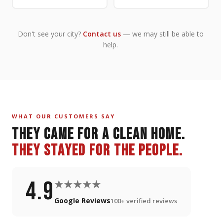
Don't see your city?
Contact us
— we may still be able to
help.
WHAT OUR CUSTOMERS SAY
THEY CAME FOR A CLEAN HOME.
THEY STAYED FOR THE PEOPLE.
4.9
★★★★★
Google Reviews
100+ verified reviews