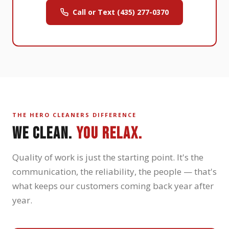
Call or Text (435) 277-0370
THE HERO CLEANERS DIFFERENCE
WE CLEAN.
YOU RELAX.
Quality of work is just the starting point. It's the
communication, the reliability, the people — that's
what keeps our customers coming back year after
year.