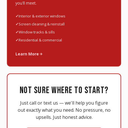
you'll meet.
Interior & exterior windows
Screen cleaning & reinstall
Window tracks & sills
Residential & commercial
Learn More
NOT SURE WHERE TO START?
Just call or text us — we'll help you figure
out exactly what you need. No pressure, no
upsells. Just honest advice.