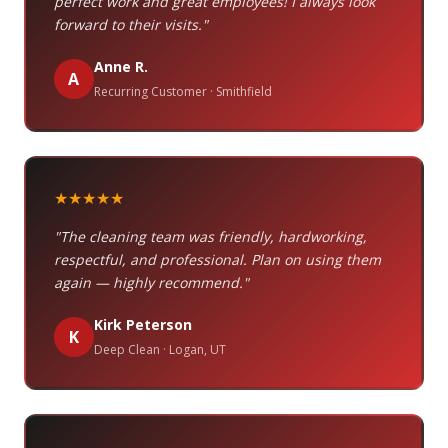
perfect work and great employees! I always look
forward to their visits."
Anne R.
A
Recurring Customer · Smithfield
★★★★★
"The cleaning team was friendly, hardworking,
respectful, and professional. Plan on using them
again — highly recommend."
Kirk Peterson
K
Deep Clean · Logan, UT