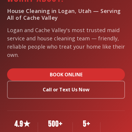
House Cleaning in Logan, Utah — Serving
All of Cache Valley
Logan and Cache Valley's most trusted maid
service and house cleaning team — friendly,
reliable people who treat your home like their
own.
BOOK ONLINE
Call or Text Us Now
4.9★
500+
5+