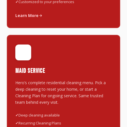
Customized to your preferences
Learn More
🧹
MAID SERVICE
Hero’s complete residential cleaning menu. Pick a
deep cleaning to reset your home, or start a
Cleaning Plan for ongoing service. Same trusted
team behind every visit.
Deep cleaning available
Recurring Cleaning Plans