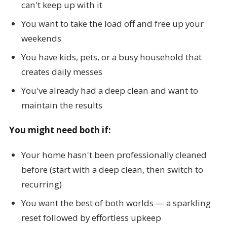
can't keep up with it
You want to take the load off and free up your
weekends
You have kids, pets, or a busy household that
creates daily messes
You've already had a deep clean and want to
maintain the results
You might need both if:
Your home hasn't been professionally cleaned
before (start with a deep clean, then switch to
recurring)
You want the best of both worlds — a sparkling
reset followed by effortless upkeep