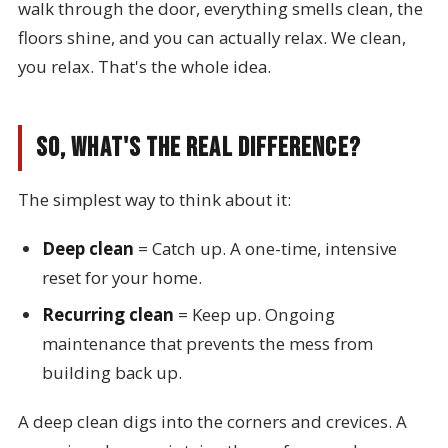
walk through the door, everything smells clean, the
floors shine, and you can actually relax. We clean,
you relax. That's the whole idea.
So, What's the Real Difference?
The simplest way to think about it:
Deep clean
= Catch up. A one-time, intensive
reset for your home.
Recurring clean
= Keep up. Ongoing
maintenance that prevents the mess from
building back up.
A deep clean digs into the corners and crevices. A