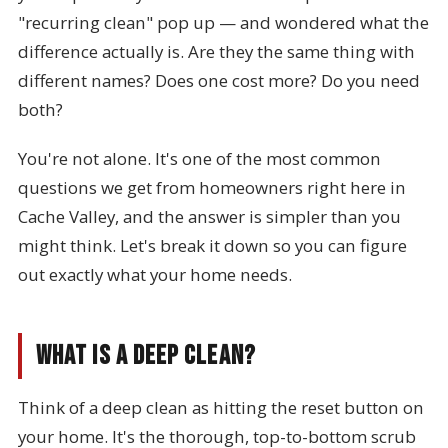
"recurring clean" pop up — and wondered what the
difference actually is. Are they the same thing with
different names? Does one cost more? Do you need
both?
You're not alone. It's one of the most common
questions we get from homeowners right here in
Cache Valley, and the answer is simpler than you
might think. Let's break it down so you can figure
out exactly what your home needs.
What Is a Deep Clean?
Think of a deep clean as hitting the reset button on
your home. It's the thorough, top-to-bottom scrub