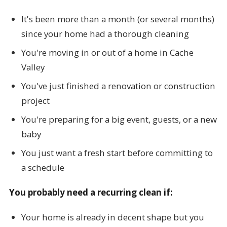
It's been more than a month (or several months)
since your home had a thorough cleaning
You're moving in or out of a home in Cache
Valley
You've just finished a renovation or construction
project
You're preparing for a big event, guests, or a new
baby
You just want a fresh start before committing to
a schedule
You probably need a recurring clean if:
Your home is already in decent shape but you