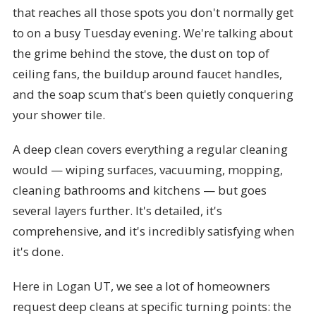
that reaches all those spots you don't normally get
to on a busy Tuesday evening. We're talking about
the grime behind the stove, the dust on top of
ceiling fans, the buildup around faucet handles,
and the soap scum that's been quietly conquering
your shower tile.
A deep clean covers everything a regular cleaning
would — wiping surfaces, vacuuming, mopping,
cleaning bathrooms and kitchens — but goes
several layers further. It's detailed, it's
comprehensive, and it's incredibly satisfying when
it's done.
Here in Logan UT, we see a lot of homeowners
request deep cleans at specific turning points: the