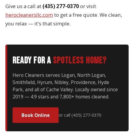
Give us a call at
(435) 277-0370
or visit
herocleanersllc.com
to get a free quote. We clean,
you relax — it's that simple.
Ready for a
spotless home?
Hero Cleaners serves Logan, North Logan,
Smithfield, Hyrum, Nibley, Providence, Hyde
Park, and all of Cache Valley. Locally owned since
2019 — 4.9 stars and 7,800+ homes cleaned.
Book Online
or call (435) 277-0370