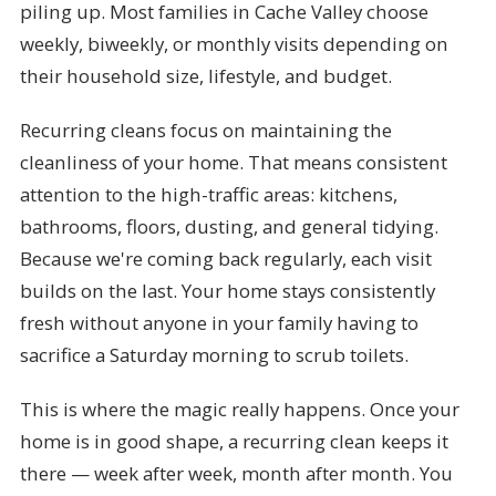
piling up. Most families in Cache Valley choose
weekly, biweekly, or monthly visits depending on
their household size, lifestyle, and budget.
Recurring cleans focus on maintaining the
cleanliness of your home. That means consistent
attention to the high-traffic areas: kitchens,
bathrooms, floors, dusting, and general tidying.
Because we're coming back regularly, each visit
builds on the last. Your home stays consistently
fresh without anyone in your family having to
sacrifice a Saturday morning to scrub toilets.
This is where the magic really happens. Once your
home is in good shape, a recurring clean keeps it
there — week after week, month after month. You