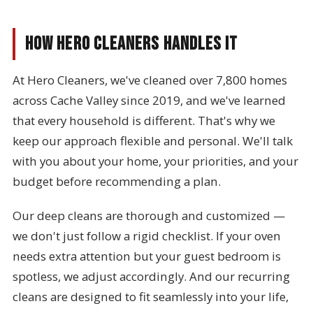
How Hero Cleaners Handles It
At Hero Cleaners, we've cleaned over 7,800 homes
across Cache Valley since 2019, and we've learned
that every household is different. That's why we
keep our approach flexible and personal. We'll talk
with you about your home, your priorities, and your
budget before recommending a plan.
Our deep cleans are thorough and customized —
we don't just follow a rigid checklist. If your oven
needs extra attention but your guest bedroom is
spotless, we adjust accordingly. And our recurring
cleans are designed to fit seamlessly into your life,