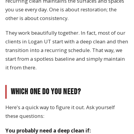
recurring clean maintains the surfaces and spaces
you use every day. One is about restoration; the
other is about consistency.
They work beautifully together. In fact, most of our
clients in Logan UT start with a deep clean and then
transition into a recurring schedule. That way, we
start from a spotless baseline and simply maintain
it from there.
Which One Do You Need?
Here's a quick way to figure it out. Ask yourself
these questions:
You probably need a deep clean if: