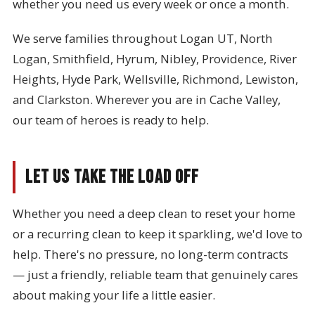
whether you need us every week or once a month.
We serve families throughout Logan UT, North
Logan, Smithfield, Hyrum, Nibley, Providence, River
Heights, Hyde Park, Wellsville, Richmond, Lewiston,
and Clarkston. Wherever you are in Cache Valley,
our team of heroes is ready to help.
Let Us Take the Load Off
Whether you need a deep clean to reset your home
or a recurring clean to keep it sparkling, we'd love to
help. There's no pressure, no long-term contracts
— just a friendly, reliable team that genuinely cares
about making your life a little easier.