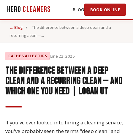
Hero
Cleaners
BLOG
BOOK ONLINE
← Blog
/
The difference between a deep clean and a
recurring clean —...
CACHE VALLEY TIPS
June 22, 2026
The difference between a deep
clean and a recurring clean — and
which one you need | Logan UT
If you've ever looked into hiring a cleaning service,
you've probably seen the terms "deep clean" and