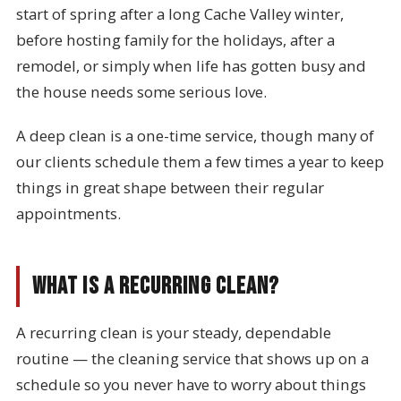
start of spring after a long Cache Valley winter,
before hosting family for the holidays, after a
remodel, or simply when life has gotten busy and
the house needs some serious love.
A deep clean is a one-time service, though many of
our clients schedule them a few times a year to keep
things in great shape between their regular
appointments.
What Is a Recurring Clean?
A recurring clean is your steady, dependable
routine — the cleaning service that shows up on a
schedule so you never have to worry about things