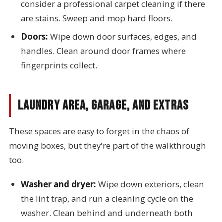
consider a professional carpet cleaning if there
are stains. Sweep and mop hard floors.
Doors:
Wipe down door surfaces, edges, and
handles. Clean around door frames where
fingerprints collect.
Laundry Area, Garage, and Extras
These spaces are easy to forget in the chaos of
moving boxes, but they're part of the walkthrough
too.
Washer and dryer:
Wipe down exteriors, clean
the lint trap, and run a cleaning cycle on the
washer. Clean behind and underneath both