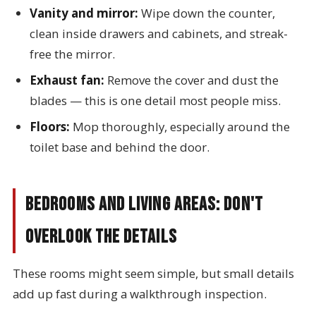
Vanity and mirror:
Wipe down the counter,
clean inside drawers and cabinets, and streak-
free the mirror.
Exhaust fan:
Remove the cover and dust the
blades — this is one detail most people miss.
Floors:
Mop thoroughly, especially around the
toilet base and behind the door.
Bedrooms and Living Areas: Don't
Overlook the Details
These rooms might seem simple, but small details
add up fast during a walkthrough inspection.