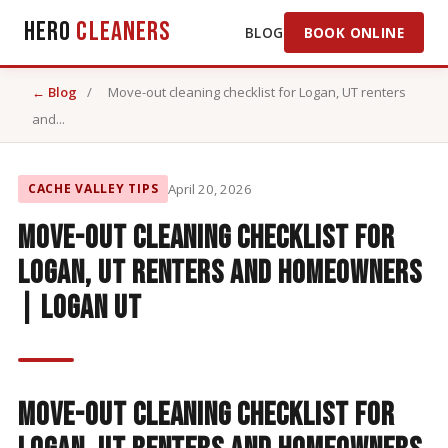
Hero
Cleaners
BLOG
BOOK ONLINE
← Blog
/
Move-out cleaning checklist for Logan, UT renters
and...
CACHE VALLEY TIPS
April 20, 2026
Move-out cleaning checklist for
Logan, UT renters and homeowners
| Logan UT
Move-Out Cleaning Checklist for