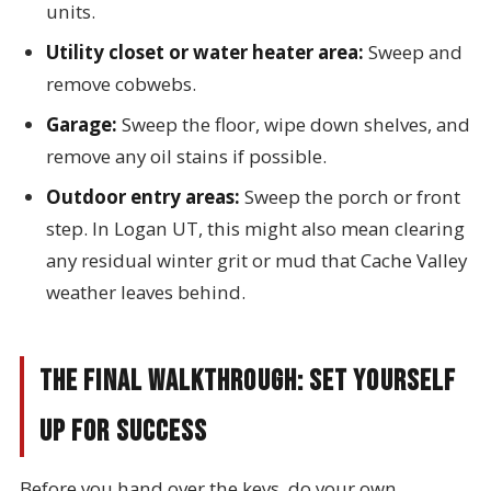
units.
Utility closet or water heater area:
Sweep and
remove cobwebs.
Garage:
Sweep the floor, wipe down shelves, and
remove any oil stains if possible.
Outdoor entry areas:
Sweep the porch or front
step. In Logan UT, this might also mean clearing
any residual winter grit or mud that Cache Valley
weather leaves behind.
The Final Walkthrough: Set Yourself
Up for Success
Before you hand over the keys, do your own