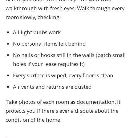
walkthrough with fresh eyes. Walk through every
room slowly, checking:
All light bulbs work
No personal items left behind
No nails or hooks still in the walls (patch small
holes if your lease requires it)
Every surface is wiped, every floor is clean
Air vents and returns are dusted
Take photos of each room as documentation. It
protects you if there's ever a dispute about the
condition of the home.