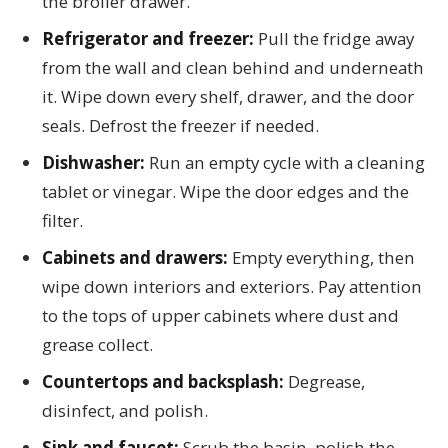
the broiler drawer.
Refrigerator and freezer:
Pull the fridge away
from the wall and clean behind and underneath
it. Wipe down every shelf, drawer, and the door
seals. Defrost the freezer if needed.
Dishwasher:
Run an empty cycle with a cleaning
tablet or vinegar. Wipe the door edges and the
filter.
Cabinets and drawers:
Empty everything, then
wipe down interiors and exteriors. Pay attention
to the tops of upper cabinets where dust and
grease collect.
Countertops and backsplash:
Degrease,
disinfect, and polish.
Sink and faucet:
Scrub the basin, polish the