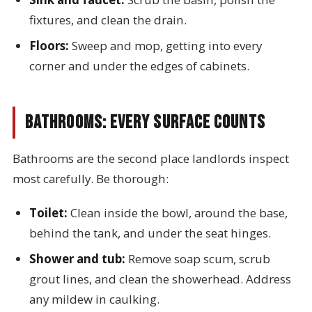
fixtures, and clean the drain.
Floors:
Sweep and mop, getting into every
corner and under the edges of cabinets.
Bathrooms: Every Surface Counts
Bathrooms are the second place landlords inspect
most carefully. Be thorough:
Toilet:
Clean inside the bowl, around the base,
behind the tank, and under the seat hinges.
Shower and tub:
Remove soap scum, scrub
grout lines, and clean the showerhead. Address
any mildew in caulking.