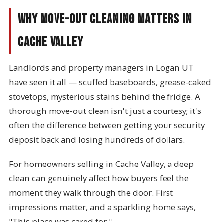
Why Move-Out Cleaning Matters in
Cache Valley
Landlords and property managers in Logan UT
have seen it all — scuffed baseboards, grease-caked
stovetops, mysterious stains behind the fridge. A
thorough move-out clean isn't just a courtesy; it's
often the difference between getting your security
deposit back and losing hundreds of dollars.
For homeowners selling in Cache Valley, a deep
clean can genuinely affect how buyers feel the
moment they walk through the door. First
impressions matter, and a sparkling home says,
"This place was cared for."