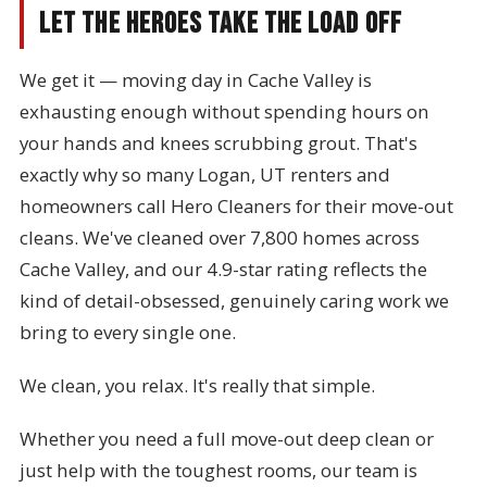
Let the Heroes Take the Load Off
We get it — moving day in Cache Valley is
exhausting enough without spending hours on
your hands and knees scrubbing grout. That's
exactly why so many Logan, UT renters and
homeowners call Hero Cleaners for their move-out
cleans. We've cleaned over 7,800 homes across
Cache Valley, and our 4.9-star rating reflects the
kind of detail-obsessed, genuinely caring work we
bring to every single one.
We clean, you relax. It's really that simple.
Whether you need a full move-out deep clean or
just help with the toughest rooms, our team is