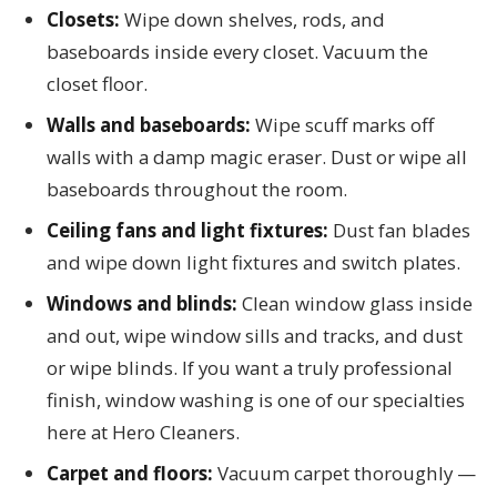
Closets:
Wipe down shelves, rods, and
baseboards inside every closet. Vacuum the
closet floor.
Walls and baseboards:
Wipe scuff marks off
walls with a damp magic eraser. Dust or wipe all
baseboards throughout the room.
Ceiling fans and light fixtures:
Dust fan blades
and wipe down light fixtures and switch plates.
Windows and blinds:
Clean window glass inside
and out, wipe window sills and tracks, and dust
or wipe blinds. If you want a truly professional
finish, window washing is one of our specialties
here at Hero Cleaners.
Carpet and floors:
Vacuum carpet thoroughly —