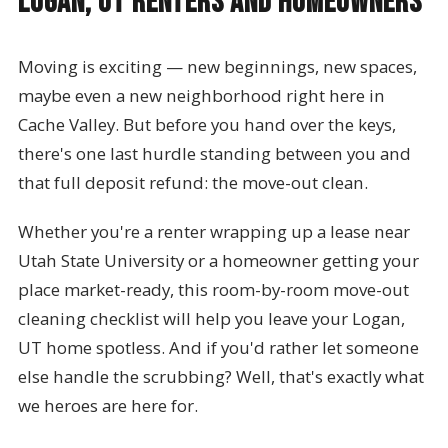
Logan, UT Renters and Homeowners
Moving is exciting — new beginnings, new spaces,
maybe even a new neighborhood right here in
Cache Valley. But before you hand over the keys,
there's one last hurdle standing between you and
that full deposit refund: the move-out clean.
Whether you're a renter wrapping up a lease near
Utah State University or a homeowner getting your
place market-ready, this room-by-room move-out
cleaning checklist will help you leave your Logan,
UT home spotless. And if you'd rather let someone
else handle the scrubbing? Well, that's exactly what
we heroes are here for.