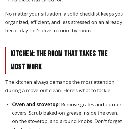
No matter your situation, a solid checklist keeps you
organized, efficient, and less stressed on an already
hectic day. Let's dive in room by room.
Kitchen: The Room That Takes the
Most Work
The kitchen always demands the most attention
during a move-out clean. Here's what to tackle:
Oven and stovetop:
Remove grates and burner
covers. Scrub baked-on grease inside the oven,
on the stovetop, and around knobs. Don't forget