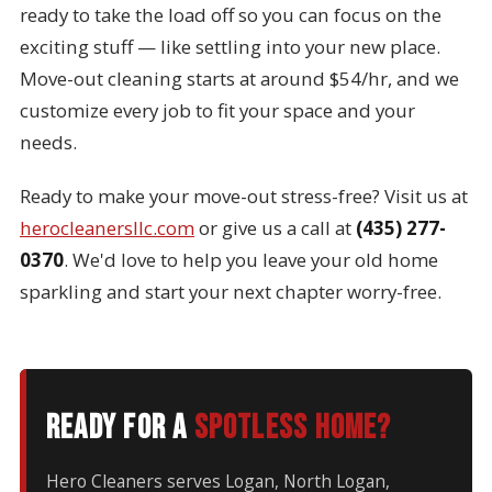
ready to take the load off so you can focus on the
exciting stuff — like settling into your new place.
Move-out cleaning starts at around $54/hr, and we
customize every job to fit your space and your
needs.
Ready to make your move-out stress-free? Visit us at
herocleanersllc.com
or give us a call at
(435) 277-
0370
. We'd love to help you leave your old home
sparkling and start your next chapter worry-free.
Ready for a
spotless home?
Hero Cleaners serves Logan, North Logan,