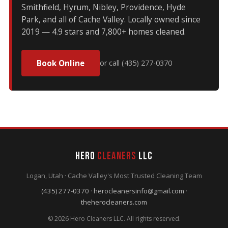
Smithfield, Hyrum, Nibley, Providence, Hyde
Park, and all of Cache Valley. Locally owned since
2019 — 4.9 stars and 7,800+ homes cleaned.
Book Online
or call (435) 277-0370
Hero
Cleaners
LLC
Logan, Utah · Cache Valley's Most Trusted Cleaning Team
(435) 277-0370
·
herocleanersinfo@gmail.com
·
theherocleaners.com
© 2026 Hero Cleaners LLC. All rights reserved.