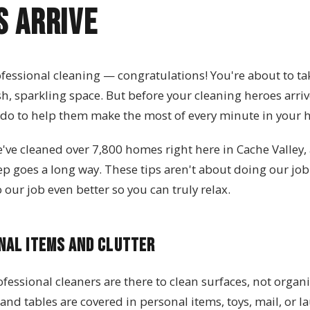
s Arrive
fessional cleaning — congratulations! You're about to tak
, sparkling space. But before your cleaning heroes arrive
 do to help them make the most of every minute in your
e've cleaned over 7,800 homes right here in Cache Valley,
 prep goes a long way. These tips aren't about doing our job
our job even better so you can truly relax.
nal Items and Clutter
ofessional cleaners are there to clean surfaces, not organ
 and tables are covered in personal items, toys, mail, or l