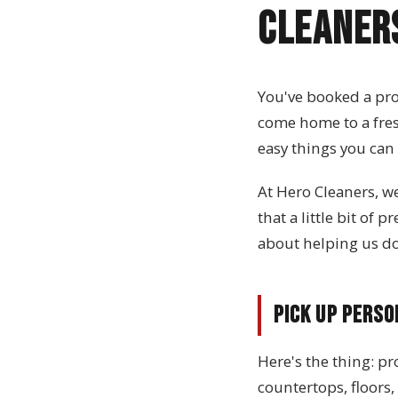
Cleaner
You've booked a pro
come home to a fresh
easy things you can
At Hero Cleaners, w
that a little bit of
about helping us do 
Pick Up Perso
Here's the thing: pr
countertops, floors,