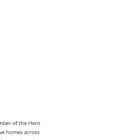
ember of the Hero
erve homes across