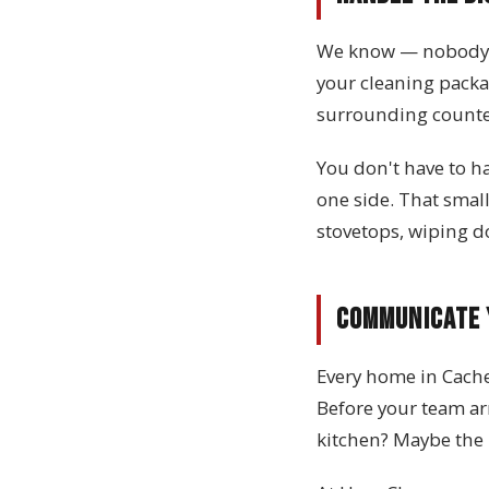
We know — nobody lo
your cleaning packa
surrounding counter
You don't have to h
one side. That small
stovetops, wiping d
Communicate 
Every home in Cache 
Before your team ar
kitchen? Maybe the 