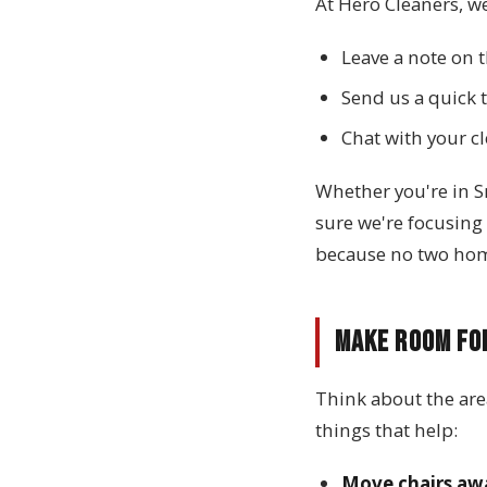
At Hero Cleaners, we
Leave a note on t
Send us a quick t
Chat with your c
Whether you're in S
sure we're focusing
because no two home
Make Room fo
Think about the are
things that help:
Move chairs aw