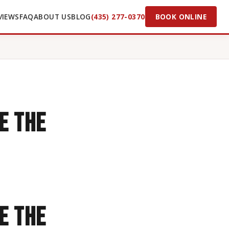
VIEWS
FAQ
ABOUT US
BLOG
(435) 277-0370
BOOK ONLINE
e the
e the