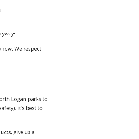
t
tryways
s know. We respect
orth Logan parks to
fety), it's best to
ucts, give us a