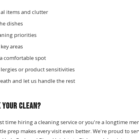
al items and clutter
the dishes
ning priorities
 key areas
 a comfortable spot
ergies or product sensitivities
eath and let us handle the rest
k Your Clean?
rst time hiring a cleaning service or you're a longtime m
ittle prep makes every visit even better. We're proud to s