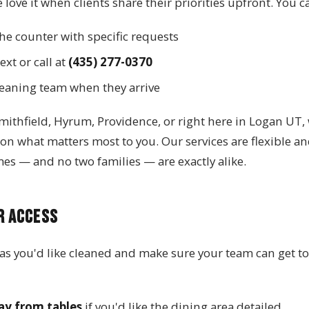
 love it when clients share their priorities upfront. You c
he counter with specific requests
ext or call at
(435) 277-0370
leaning team when they arrive
mithfield, Hyrum, Providence, or right here in Logan UT
 on what matters most to you. Our services are flexible 
s — and no two families — are exactly alike.
r Access
as you'd like cleaned and make sure your team can get to
ay from tables
if you'd like the dining area detailed