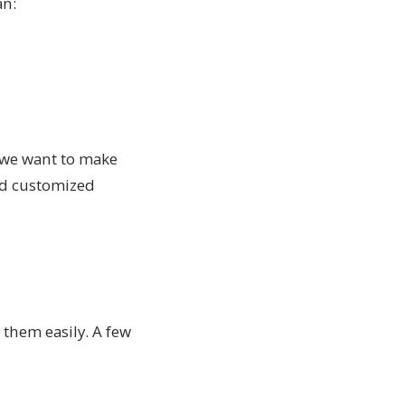
an:
, we want to make
and customized
 them easily. A few