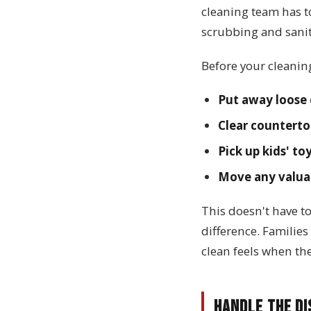
cleaning team has t
scrubbing and sanit
Before your cleanin
Put away loose 
Clear counterto
Pick up kids' to
Move any valuab
This doesn't have t
difference. Familie
clean feels when th
Handle the Di