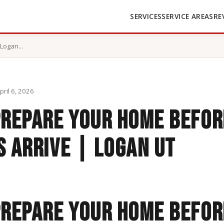
SERVICES
SERVICE AREAS
RE
Logan...
pril 6, 2026
prepare your home befor
 arrive | Logan UT
Prepare Your Home Befor