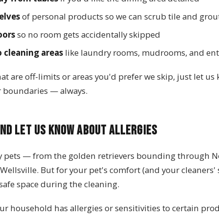
elves
of personal products so we can scrub tile and grou
oors
so no room gets accidentally skipped
o cleaning areas
like laundry rooms, mudrooms, and en
at are off-limits or areas you'd prefer we skip, just let u
r boundaries — always.
nd Let Us Know About Allergies
y pets — from the golden retrievers bounding through N
Wellsville. But for your pet's comfort (and your cleaners' sa
safe space during the cleaning.
our household has allergies or sensitivities to certain prod