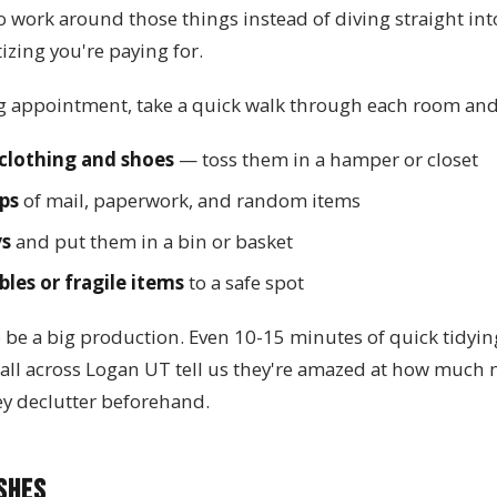
o work around those things instead of diving straight in
izing you're paying for.
g appointment, take a quick walk through each room and
clothing and shoes
— toss them in a hamper or closet
ps
of mail, paperwork, and random items
ys
and put them in a bin or basket
les or fragile items
to a safe spot
o be a big production. Even 10-15 minutes of quick tidyi
s all across Logan UT tell us they're amazed at how much
ey declutter beforehand.
shes