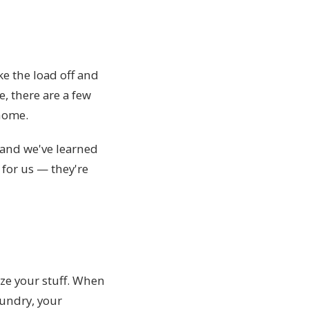
e the load off and
, there are a few
 home.
 and we've learned
 for us — they're
ize your stuff. When
aundry, your