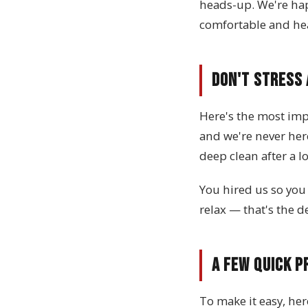
heads-up. We're ha
comfortable and hea
Don't Stress
Here's the most impo
and we're never her
deep clean after a l
You hired us so you 
relax — that's the de
A Few Quick P
To make it easy, her