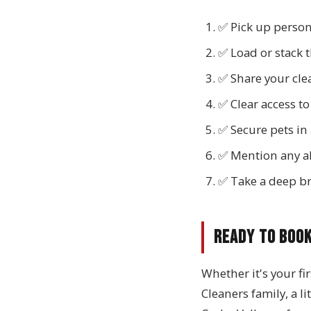
✅ Pick up person
✅ Load or stack 
✅ Share your clea
✅ Clear access to
✅ Secure pets in
✅ Mention any all
✅ Take a deep br
Ready to Boo
Whether it's your fi
Cleaners family, a l