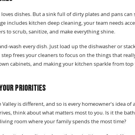
ves dishes. But a sink full of dirty plates and pans can 
ge includes kitchen deep cleaning, your team needs acce
s to scrub, sanitize, and make everything shine.
and-wash every dish. Just load up the dishwasher or stack
 step frees your cleaners to focus on the things that real
own cabinets, and making your kitchen sparkle from top
Your Priorities
Valley is different, and so is every homeowner's idea of a
rives, think about what matters most to you. Is it the ba
living room where your family spends the most time?