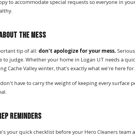
ppy to accommodate special requests so everyone in you
lthy.
 About the Mess
rtant tip of all:
don't apologize for your mess.
Seriousl
e to judge. Whether your home in Logan UT needs a quick 
ong Cache Valley winter, that's exactly what we're here for.
don't have to carry the weight of keeping every surface p
al.
rep Reminders
e's your quick checklist before your Hero Cleaners team a