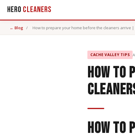
Hero
Cleaners
← Blog
/
How to prepare your home before the cleaners arrive | 
CACHE VALLEY TIPS
A
How to 
cleaners
How to 