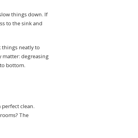
slow things down. If
ss to the sink and
 things neatly to
ly matter: degreasing
 to bottom.
 perfect clean.
throoms? The