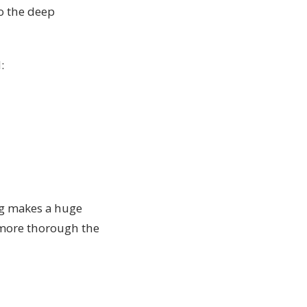
to the deep
:
ng makes a huge
 more thorough the