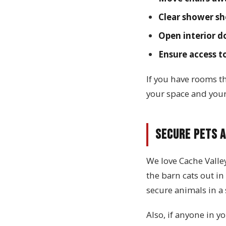
Clear shower sh
Open interior d
Ensure access t
If you have rooms th
your space and you
Secure Pets a
We love Cache Valle
the barn cats out in 
secure animals in a 
Also, if anyone in y