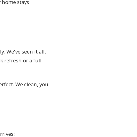
r home stays
y. We've seen it all,
refresh or a full
erfect. We clean, you
rrives: