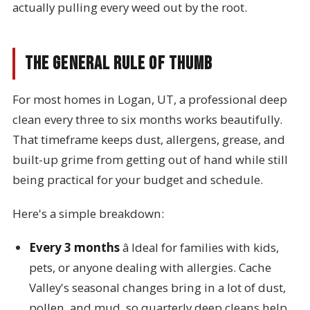
actually pulling every weed out by the root.
The General Rule of Thumb
For most homes in Logan, UT, a professional deep
clean every three to six months works beautifully.
That timeframe keeps dust, allergens, grease, and
built-up grime from getting out of hand while still
being practical for your budget and schedule.
Here's a simple breakdown:
Every 3 months
â Ideal for families with kids,
pets, or anyone dealing with allergies. Cache
Valley's seasonal changes bring in a lot of dust,
pollen, and mud, so quarterly deep cleans help