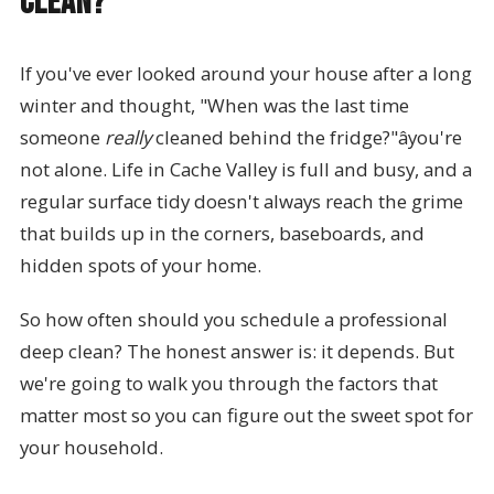
Clean?
If you've ever looked around your house after a long
winter and thought, "When was the last time
someone
really
cleaned behind the fridge?"âyou're
not alone. Life in Cache Valley is full and busy, and a
regular surface tidy doesn't always reach the grime
that builds up in the corners, baseboards, and
hidden spots of your home.
So how often should you schedule a professional
deep clean? The honest answer is: it depends. But
we're going to walk you through the factors that
matter most so you can figure out the sweet spot for
your household.