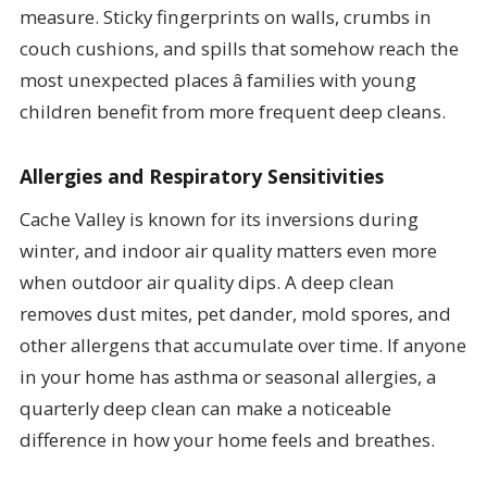
measure. Sticky fingerprints on walls, crumbs in
couch cushions, and spills that somehow reach the
most unexpected places â families with young
children benefit from more frequent deep cleans.
Allergies and Respiratory Sensitivities
Cache Valley is known for its inversions during
winter, and indoor air quality matters even more
when outdoor air quality dips. A deep clean
removes dust mites, pet dander, mold spores, and
other allergens that accumulate over time. If anyone
in your home has asthma or seasonal allergies, a
quarterly deep clean can make a noticeable
difference in how your home feels and breathes.