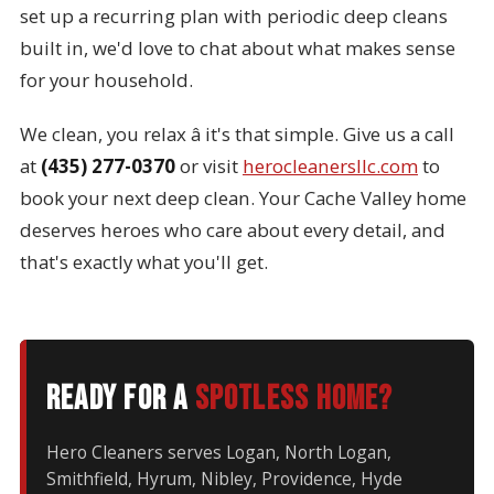
set up a recurring plan with periodic deep cleans
built in, we'd love to chat about what makes sense
for your household.
We clean, you relax â it's that simple. Give us a call
at
(435) 277-0370
or visit
herocleanersllc.com
to
book your next deep clean. Your Cache Valley home
deserves heroes who care about every detail, and
that's exactly what you'll get.
Ready for a
spotless home?
Hero Cleaners serves Logan, North Logan,
Smithfield, Hyrum, Nibley, Providence, Hyde