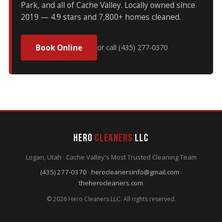
Park, and all of Cache Valley. Locally owned since
2019 — 4.9 stars and 7,800+ homes cleaned.
Book Online
or call (435) 277-0370
Hero
Cleaners
LLC
Logan, Utah · Cache Valley's Most Trusted Cleaning Team
(435) 277-0370
·
herocleanersinfo@gmail.com
·
theherocleaners.com
© 2026 Hero Cleaners LLC. All rights reserved.