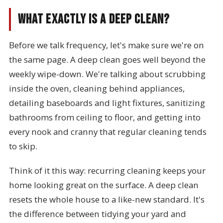
What Exactly Is a Deep Clean?
Before we talk frequency, let's make sure we're on
the same page. A deep clean goes well beyond the
weekly wipe-down. We're talking about scrubbing
inside the oven, cleaning behind appliances,
detailing baseboards and light fixtures, sanitizing
bathrooms from ceiling to floor, and getting into
every nook and cranny that regular cleaning tends
to skip.
Think of it this way: recurring cleaning keeps your
home looking great on the surface. A deep clean
resets the whole house to a like-new standard. It's
the difference between tidying your yard and