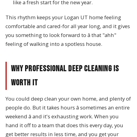
like a fresh start for the new year.
This rhythm keeps your Logan UT home feeling
comfortable and cared-for all year long, and it gives
you something to look forward to â that "ahh"
feeling of walking into a spotless house.
Why Professional Deep Cleaning Is
Worth It
You could deep clean your own home, and plenty of
people do. But it takes hours â sometimes an entire
weekend â and it's exhausting work. When you
hand it off to a team that does this every day, you
get better results in less time, and you get your