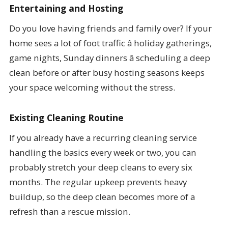
Entertaining and Hosting
Do you love having friends and family over? If your
home sees a lot of foot traffic â holiday gatherings,
game nights, Sunday dinners â scheduling a deep
clean before or after busy hosting seasons keeps
your space welcoming without the stress.
Existing Cleaning Routine
If you already have a recurring cleaning service
handling the basics every week or two, you can
probably stretch your deep cleans to every six
months. The regular upkeep prevents heavy
buildup, so the deep clean becomes more of a
refresh than a rescue mission.