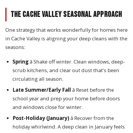
The Cache Valley Seasonal Approach
One strategy that works wonderfully for homes here
in Cache Valley is aligning your deep cleans with the
seasons:
Spring
â Shake off winter. Clean windows, deep-
scrub kitchens, and clear out dust that's been
circulating all season.
Late Summer/Early Fall
â Reset before the
school year and prep your home before doors
and windows close for winter.
Post-Holiday (January)
â Recover from the
holiday whirlwind. A deep clean in January feels