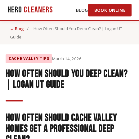
Hero
Cleaners
BLOG
BOOK ONLINE
← Blog
/
How Often Should You Deep Clean? | Logan UT
Guide
CACHE VALLEY TIPS
March 14, 2026
How Often Should You Deep Clean?
| Logan UT Guide
How Often Should Cache Valley
Homes Get a Professional Deep