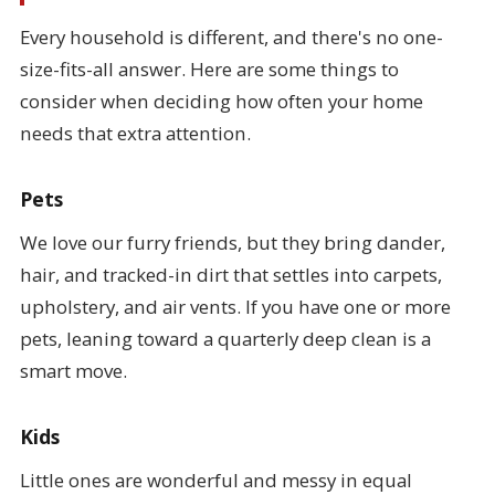
Every household is different, and there's no one-
size-fits-all answer. Here are some things to
consider when deciding how often your home
needs that extra attention.
Pets
We love our furry friends, but they bring dander,
hair, and tracked-in dirt that settles into carpets,
upholstery, and air vents. If you have one or more
pets, leaning toward a quarterly deep clean is a
smart move.
Kids
Little ones are wonderful and messy in equal