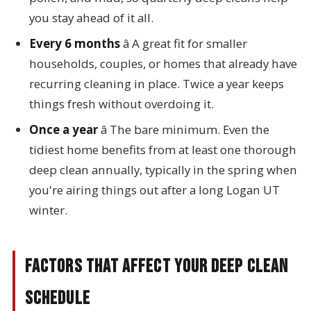
you stay ahead of it all.
Every 6 months
â A great fit for smaller
households, couples, or homes that already have
recurring cleaning in place. Twice a year keeps
things fresh without overdoing it.
Once a year
â The bare minimum. Even the
tidiest home benefits from at least one thorough
deep clean annually, typically in the spring when
you're airing things out after a long Logan UT
winter.
Factors That Affect Your Deep Clean
Schedule