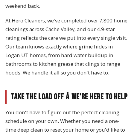
weekend back.
At Hero Cleaners, we've completed over 7,800 home
cleanings across Cache Valley, and our 4.9-star
rating reflects the care we put into every single visit.
Our team knows exactly where grime hides in
Logan UT homes, from hard water buildup in
bathrooms to kitchen grease that clings to range
hoods. We handle it all so you don't have to.
Take the Load Off â We're Here to Help
You don't have to figure out the perfect cleaning
schedule on your own. Whether you need a one-
time deep clean to reset your home or you'd like to